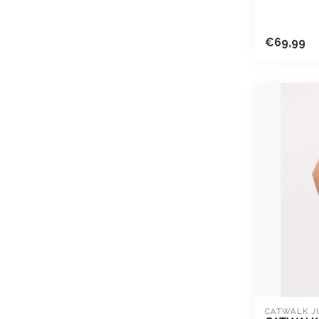
€69,99
CATWALK J