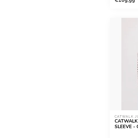
€109,99
CATWALK J
CATWALK 
SLEEVE -