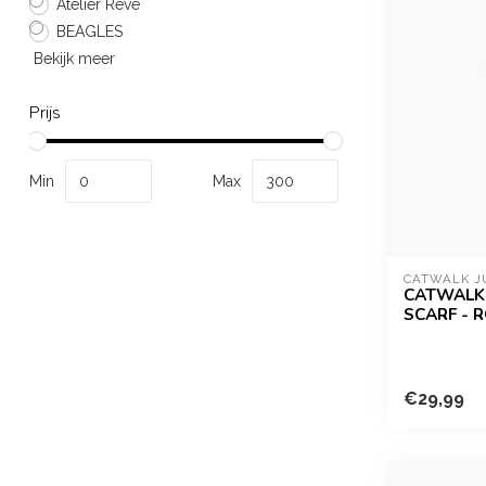
Atelier Reve
BEAGLES
Bekijk meer
Prijs
Min
Max
CATWALK J
CATWALK 
SCARF - 
€29,99