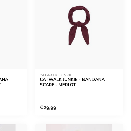
CATWALK JUNKIE
DANA
CATWALK JUNKIE - BANDANA
T
SCARF - MERLOT
€29,99