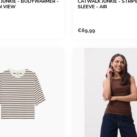
JUNKIE - BODYWARMER -
CATWALK JUNKIE - STRIP
N VIEW
SLEEVE - AIR
€69,99