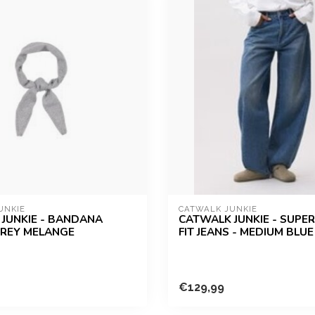
UNKIE
CATWALK JUNKIE
JUNKIE - BANDANA
CATWALK JUNKIE - SUPE
GREY MELANGE
FIT JEANS - MEDIUM BLUE
€129,99