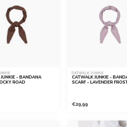
UNKIE
CATWALK JUNKIE
JUNKIE - BANDANA
CATWALK JUNKIE - BAN
ROCKY ROAD
SCARF - LAVENDER FROS
€29,99