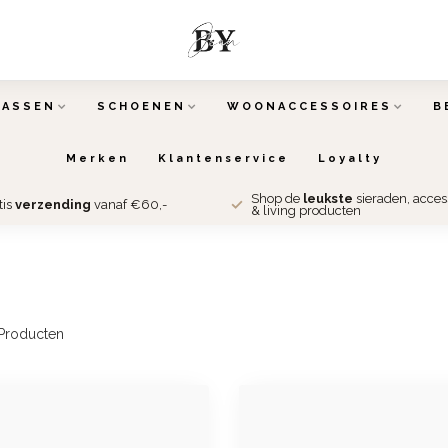
TASSEN
SCHOENEN
WOONACCESSOIRES
B
Merken
Klantenservice
Loyalty
Shop de
leukste
sieraden, acce
tis
verzending
vanaf €60,-
& living producten
Producten