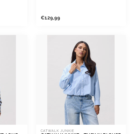
€129,99
CATWALK JUNKIE