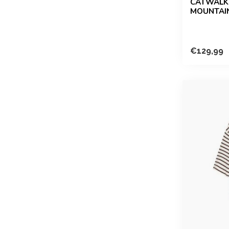
CATWALK 
MOUNTAI
€129,99