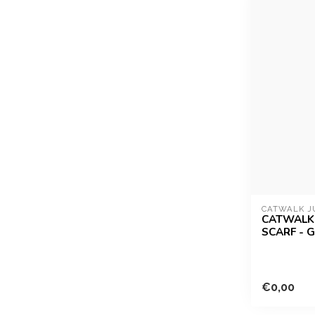
CATWALK J
CATWALK 
SCARF - 
€0,00