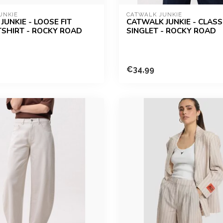
UNKIE
CATWALK JUNKIE
JUNKIE - LOOSE FIT
CATWALK JUNKIE - CLASSI
TSHIRT - ROCKY ROAD
SINGLET - ROCKY ROAD
€34,99