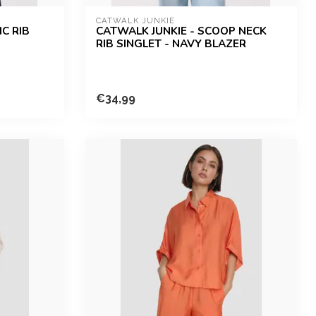
CATWALK JUNKIE
C RIB
CATWALK JUNKIE - SCOOP NECK
RIB SINGLET - NAVY BLAZER
€34,99