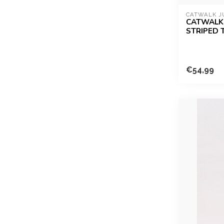
CATWALK J
CATWALK 
STRIPED 
€54,99