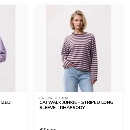
CATWALK JUNKIE
SIZED
CATWALK JUNKIE - STRIPED LONG
SLEEVE - RHAPSODY