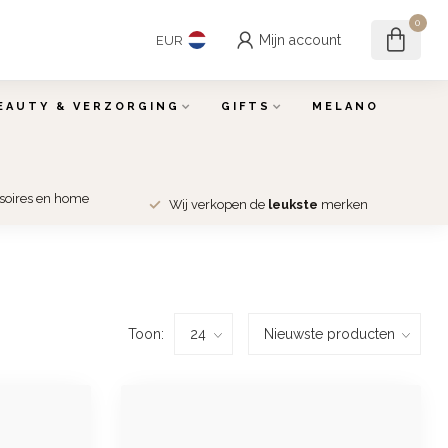
0
Mijn account
EUR
EAUTY & VERZORGING
GIFTS
MELANO
ssoires en home
Wij verkopen de
leukste
merken
Toon: