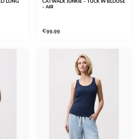
ED LONG
CATWALK JUNKIE - TUCK IN BLOUSE
- AIR
€99,99