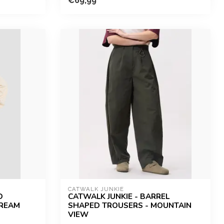
€69,99
CATWALK JUNKIE
D
CATWALK JUNKIE - BARREL
CREAM
SHAPED TROUSERS - MOUNTAIN
VIEW