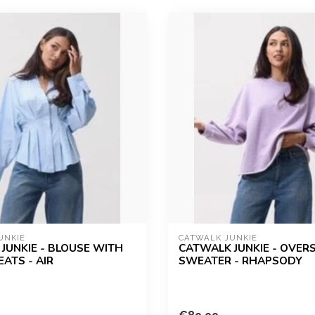
UNKIE
CATWALK JUNKIE
JUNKIE - BLOUSE WITH
CATWALK JUNKIE - OVER
ATS - AIR
SWEATER - RHAPSODY