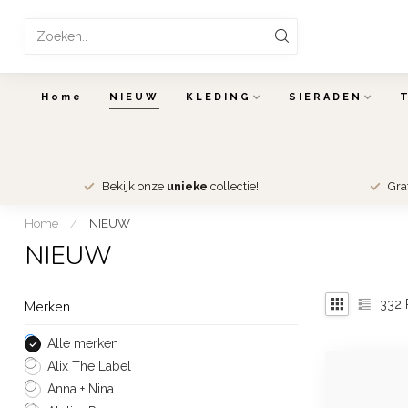
Home
NIEUW
KLEDING
SIERADEN
Bekijk onze
unieke
collectie!
Gra
Home
/
NIEUW
NIEUW
332
Merken
Alle merken
Alix The Label
Anna + Nina