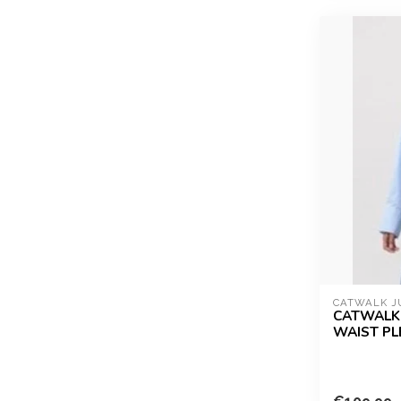
CATWALK J
CATWALK 
WAIST PLE