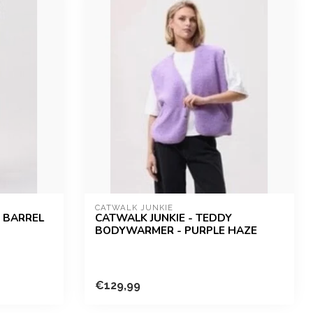
CATWALK JUNKIE
R BARREL
CATWALK JUNKIE - TEDDY
BODYWARMER - PURPLE HAZE
€129,99