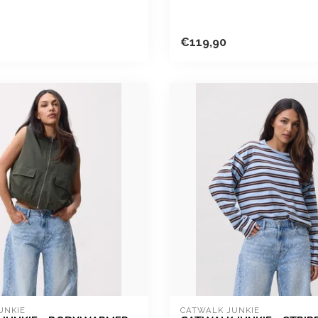
€119,90
UNKIE
CATWALK JUNKIE