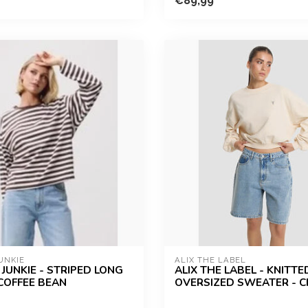
€89,99
UNKIE
ALIX THE LABEL
JUNKIE - STRIPED LONG
ALIX THE LABEL - KNITTE
 COFFEE BEAN
OVERSIZED SWEATER - 