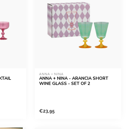
ANNA + NINA
KTAIL
ANNA + NINA - ARANCIA SHORT
WINE GLASS - SET OF 2
€23,95