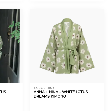
ANNA + NINA
TUS
ANNA + NINA - WHITE LOTUS
DREAMS KIMONO