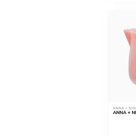
ANNA + NI
ANNA + N