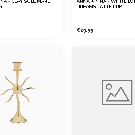
INA - CLAY SOLE MARE
ANNA + NINA - WHITE LO
 -
DREAMS LATTE CUP
€29,95