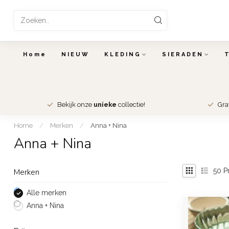
Home
NIEUW
KLEDING
SIERADEN
Bekijk onze
unieke
collectie!
Gra
Home
/
Merken
/
Anna + Nina
Anna + Nina
50
P
Merken
Alle merken
Anna + Nina