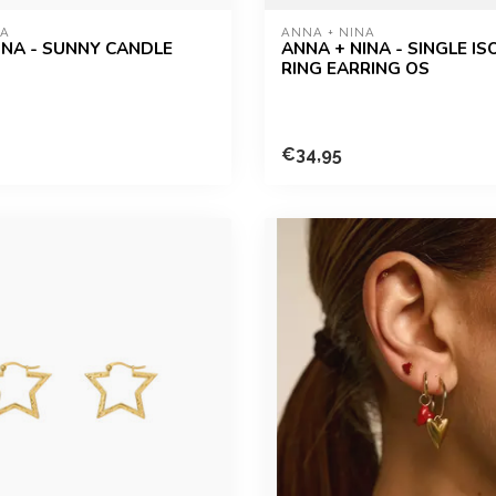
NA
ANNA + NINA
INA - SUNNY CANDLE
ANNA + NINA - SINGLE IS
RING EARRING OS
€34,95