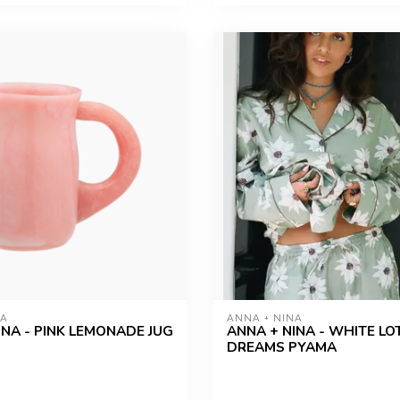
NA
ANNA + NINA
INA - PINK LEMONADE JUG
ANNA + NINA - WHITE LO
DREAMS PYAMA