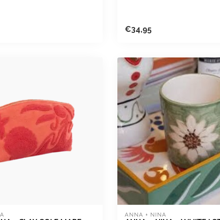
€34,95
NA
ANNA + NINA