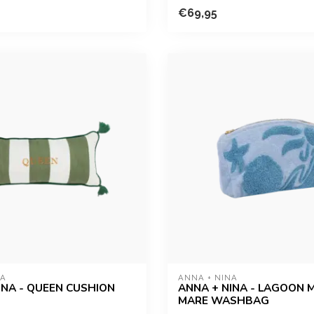
€69,95
NA
ANNA + NINA
INA - QUEEN CUSHION
ANNA + NINA - LAGOON M
MARE WASHBAG