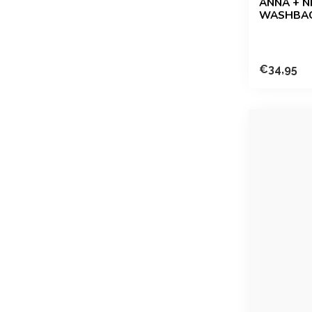
ANNA + N
WASHBAG
€34,95