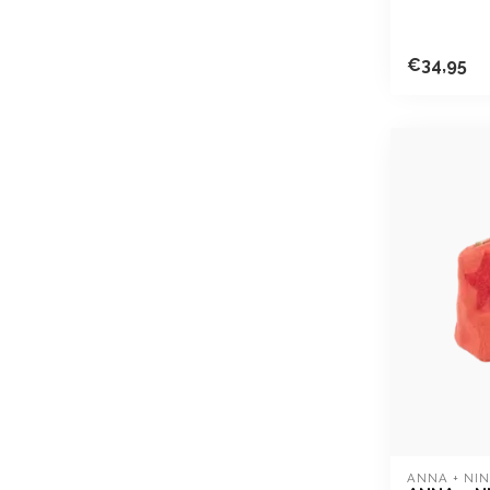
€34,95
ANNA + NI