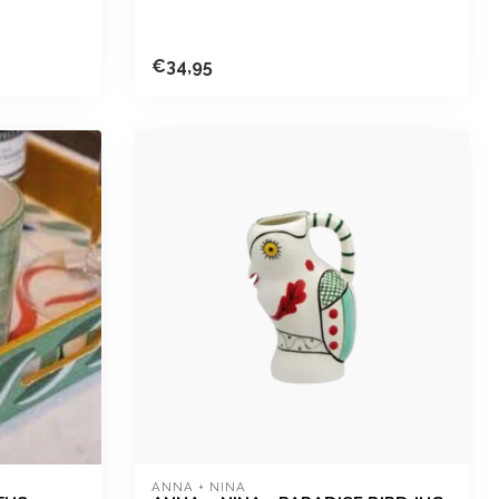
€34,95
ANNA + NINA