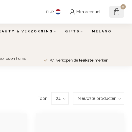
0
Mijn account
EUR
EAUTY & VERZORGING
GIFTS
MELANO
ssoires en home
Wij verkopen de
leukste
merken
Toon: