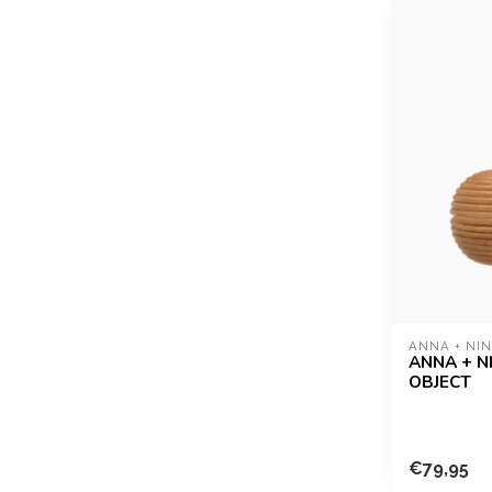
ANNA + NI
ANNA + N
OBJECT
€79,95