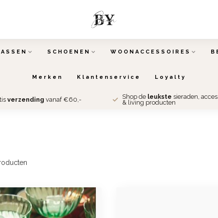
TASSEN
SCHOENEN
WOONACCESSOIRES
B
Merken
Klantenservice
Loyalty
Shop de
leukste
sieraden, acce
tis
verzending
vanaf €60,-
& living producten
roducten