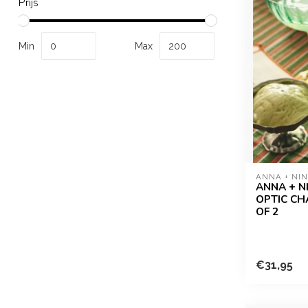
Prijs
Min
Max
ANNA + NI
ANNA + N
OPTIC CH
OF 2
€31,95