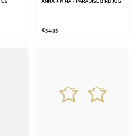
TUS
ANNA + NINA - PARADISE BIRD JUG
€54,95