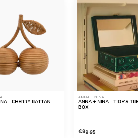
NA
ANNA + NINA
INA - CHERRY RATTAN
ANNA + NINA - TIDE'S T
BOX
€89,95