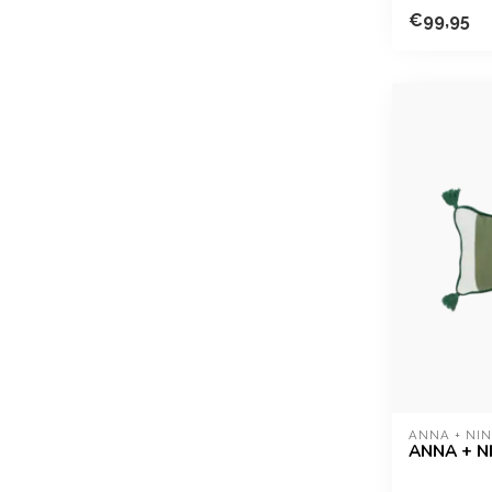
€99,95
ANNA + NI
ANNA + N