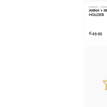
ANNA + NI
ANNA + N
HOLDER
€49,95