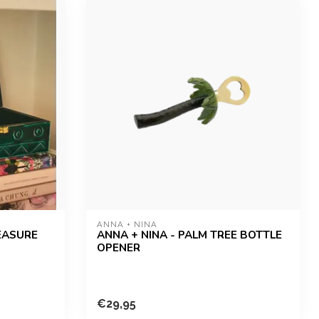
ANNA + NINA
REASURE
ANNA + NINA - PALM TREE BOTTLE
OPENER
€29,95