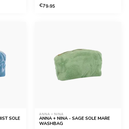
€79,95
ANNA + NINA
IST SOLE
ANNA + NINA - SAGE SOLE MARE
WASHBAG