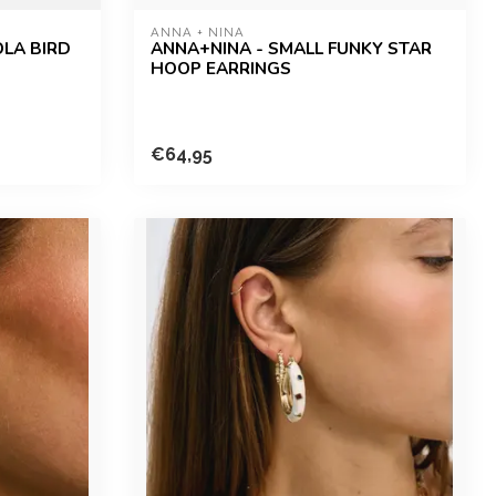
ANNA + NINA
OLA BIRD
ANNA+NINA - SMALL FUNKY STAR
HOOP EARRINGS
€64,95