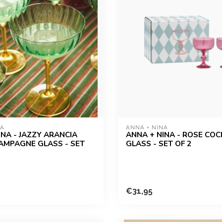
NA
ANNA + NINA
INA - JAZZY ARANCIA
ANNA + NINA - ROSE COC
AMPAGNE GLASS - SET
GLASS - SET OF 2
€31,95